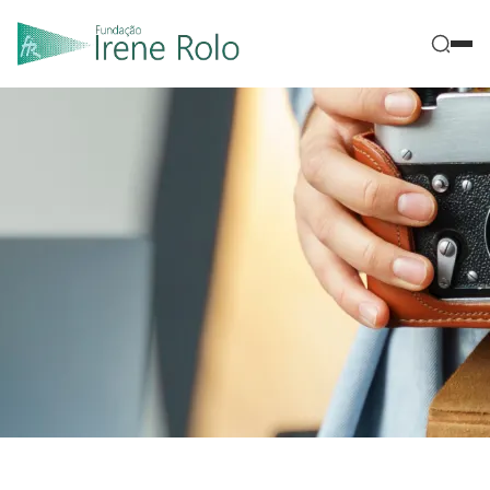
|
Home
Galleries