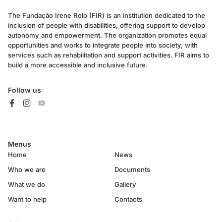
The Fundação Irene Rolo (FIR) is an institution dedicated to the
inclusion of people with disabilities, offering support to develop
autonomy and empowerment. The organization promotes equal
opportunities and works to integrate people into society, with
services such as rehabilitation and support activities. FIR aims to
build a more accessible and inclusive future.
Follow us
Menus
Home
News
Who we are
Documents
What we do
Gallery
Want to help
Contacts