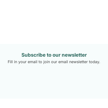
Flavours with Love – Photos by
Subscribe to our newsletter
Fill in your email to join our email newsletter today.