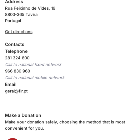
Address
Rua Feixinho de Vides, 19
8800-365 Tavira
Portugal
Get directions
Contacts
Telephone
281 324 800
Call to national fixed network
966 830 960
Call to national mobile network
Email
geral@fir.pt
Make a Donation
Make your donation safely, choosing the method that is most
convenient for you.